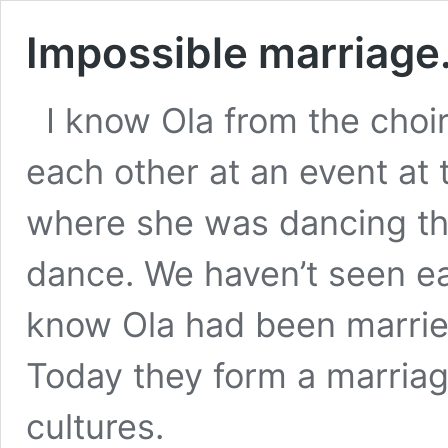
Impossible marriage
I know Ola from the choi
each other at an event at
where she was dancing the
dance. We haven’t seen eac
know Ola had been marrie
Today they form a marriag
cultures.