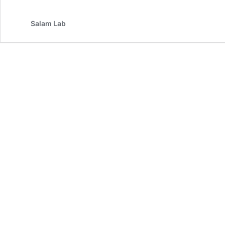
Salam Lab