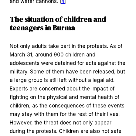
and water cannons. [
4
]
The situation of children and
teenagers in Burma
Not only adults take part in the protests. As of
March 31, around 900 children and
adolescents were detained for acts against the
military. Some of them have been released, but
a large group is still left without a legal aid.
Experts are concerned about the impact of
fighting on the physical and mental health of
children, as the consequences of these events
may stay with them for the rest of their lives.
However, the threat does not only appear
during the protests. Children are also not safe