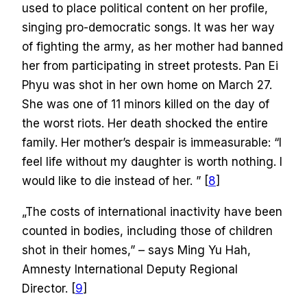
used to place political content on her profile,
singing pro-democratic songs. It was her way
of fighting the army, as her mother had banned
her from participating in street protests. Pan Ei
Phyu was shot in her own home on March 27.
She was one of 11 minors killed on the day of
the worst riots. Her death shocked the entire
family. Her mother’s despair is immeasurable: “I
feel life without my daughter is worth nothing. I
would like to die instead of her. ” [
8
]
„The costs of international inactivity have been
counted in bodies, including those of children
shot in their homes,” – says Ming Yu Hah,
Amnesty International Deputy Regional
Director. [
9
]