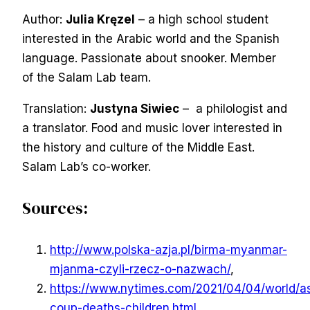
Author:
Julia Kręzel
– a high school student
interested in the Arabic world and the Spanish
language. Passionate about snooker. Member
of the Salam Lab team.
Translation:
Justyna Siwiec
– a philologist and
a translator. Food and music lover interested in
the history and culture of the Middle East.
Salam Lab’s co-worker.
Sources:
http://www.polska-azja.pl/birma-myanmar-
mjanma-czyli-rzecz-o-nazwach/
,
https://www.nytimes.com/2021/04/04/world/a
coup-deaths-children.html
,