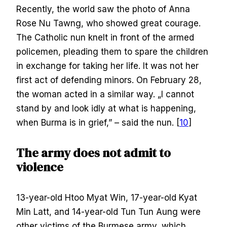
Recently, the world saw the photo of Anna
Rose Nu Tawng, who showed great courage.
The Catholic nun knelt in front of the armed
policemen, pleading them to spare the children
in exchange for taking her life. It was not her
first act of defending minors. On February 28,
the woman acted in a similar way. „I cannot
stand by and look idly at what is happening,
when Burma is in grief,” – said the nun. [
10
]
The army does not admit to
violence
13-year-old Htoo Myat Win, 17-year-old Kyat
Min Latt, and 14-year-old Tun Tun Aung were
other victims of the Burmese army, which