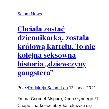
Salam News
Chciała zostać
dziennikarką, została
królową kartelu. To nie
kolejna seksowna
historia „dziewczyny
gangstera”
Przez
Redakcja Salam Lab
17 lipca, 2021
Emma Coronel Aispuro, żona słynnego El
Chapo i narko–celebrytka, okazała się