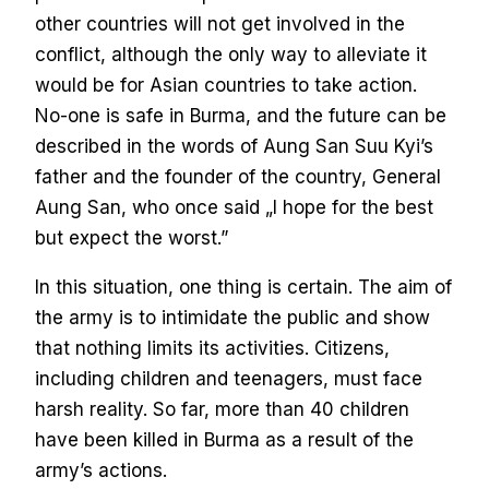
other countries will not get involved in the
conflict, although the only way to alleviate it
would be for Asian countries to take action.
No-one is safe in Burma, and the future can be
described in the words of Aung San Suu Kyi’s
father and the founder of the country, General
Aung San, who once said „I hope for the best
but expect the worst.”
In this situation, one thing is certain. The aim of
the army is to intimidate the public and show
that nothing limits its activities. Citizens,
including children and teenagers, must face
harsh reality. So far, more than 40 children
have been killed in Burma as a result of the
army’s actions.