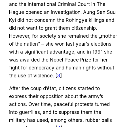
and the International Criminal Court in The
Hague opened an investigation. Aung San Suu
Kyi did not condemn the Rohingya killings and
did not want to grant them citizenship.
However, for society she remained the „mother
of the nation” – she won last year’s elections
with a significant advantage, and in 1991 she
was awarded the Nobel Peace Prize for her
fight for democracy and human rights without
the use of violence. [
3
]
After the coup d’état, citizens started to
express their opposition about the army’s
actions. Over time, peaceful protests turned
into guerrillas, and to suppress them the
military has used, among others, rubber balls