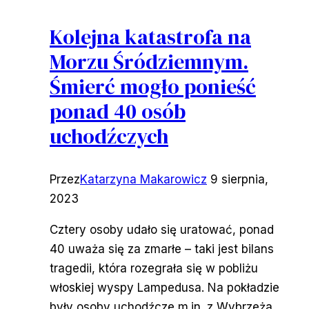
Kolejna katastrofa na
Morzu Śródziemnym.
Śmierć mogło ponieść
ponad 40 osób
uchodźczych
Przez
Katarzyna Makarowicz
9 sierpnia,
2023
Cztery osoby udało się uratować, ponad
40 uważa się za zmarłe – taki jest bilans
tragedii, która rozegrała się w pobliżu
włoskiej wyspy Lampedusa. Na pokładzie
były osoby uchodźcze m.in. z Wybrzeża