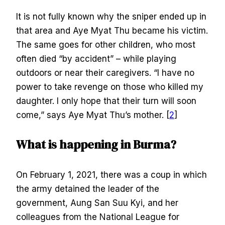
It is not fully known why the sniper ended up in
that area and Aye Myat Thu became his victim.
The same goes for other children, who most
often died “by accident” – while playing
outdoors or near their caregivers. “I have no
power to take revenge on those who killed my
daughter. I only hope that their turn will soon
come,” says Aye Myat Thu’s mother. [
2
]
What is happening in Burma?
On February 1, 2021, there was a coup in which
the army detained the leader of the
government, Aung San Suu Kyi, and her
colleagues from the National League for