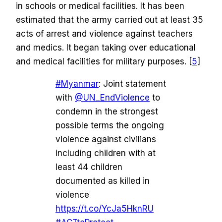
in schools or medical facilities. It has been
estimated that the army carried out at least 35
acts of arrest and violence against teachers
and medics. It began taking over educational
and medical facilities for military purposes. [
5
]
#Myanmar
: Joint statement
with
@UN_EndViolence
to
condemn in the strongest
possible terms the ongoing
violence against civilians
including children with at
least 44 children
documented as killed in
violence
https://t.co/YcJa5HknRU