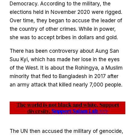
Democracy. According to the military, the
elections held in November 2020 were rigged.
Over time, they began to accuse the leader of
the country of other crimes. While in power,
she was to accept bribes in dollars and gold.
There has been controversy about Aung San
Suu Kyi, which has made her lose in the eyes
of the West. It is about the Rohingya, a Muslim
minority that fled to Bangladesh in 2017 after
an army attack that killed nearly 7,000 people.
The world is not black and white. Support
diversity.
Support Salam Lab >>>
The UN then accused the military of genocide,