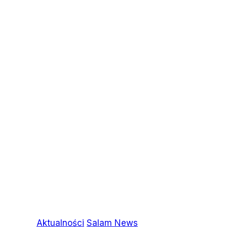
Aktualności
Salam News