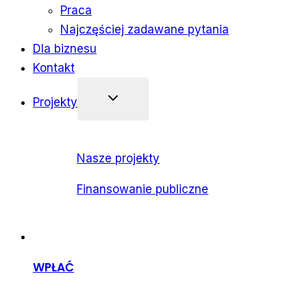
Praca
Najczęściej zadawane pytania
Dla biznesu
Kontakt
Projekty
Nasze projekty
Finansowanie publiczne
WPŁAĆ