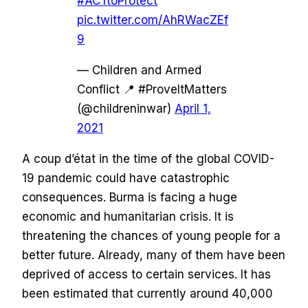
#ACTtoProtect
pic.twitter.com/AhRWacZEf
9
— Children and Armed
Conflict 📍 #ProveItMatters
(@childreninwar)
April 1,
2021
A coup d’état in the time of the global COVID-
19 pandemic could have catastrophic
consequences. Burma is facing a huge
economic and humanitarian crisis. It is
threatening the chances of young people for a
better future. Already, many of them have been
deprived of access to certain services. It has
been estimated that currently around 40,000