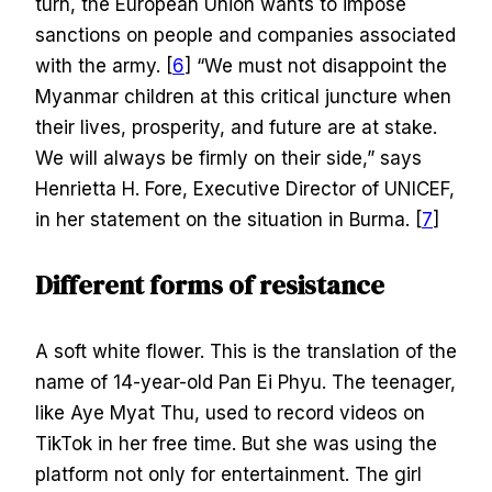
turn, the European Union wants to impose
sanctions on people and companies associated
with the army. [
6
] “We must not disappoint the
Myanmar children at this critical juncture when
their lives, prosperity, and future are at stake.
We will always be firmly on their side,” says
Henrietta H. Fore, Executive Director of UNICEF,
in her statement on the situation in Burma. [
7
]
Different forms of resistance
A soft white flower. This is the translation of the
name of 14-year-old Pan Ei Phyu. The teenager,
like Aye Myat Thu, used to record videos on
TikTok in her free time. But she was using the
platform not only for entertainment. The girl