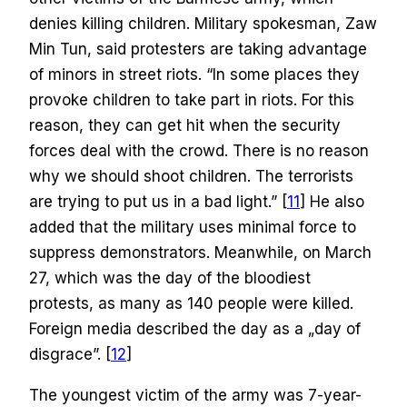
denies killing children. Military spokesman, Zaw
Min Tun, said protesters are taking advantage
of minors in street riots. “In some places they
provoke children to take part in riots. For this
reason, they can get hit when the security
forces deal with the crowd. There is no reason
why we should shoot children. The terrorists
are trying to put us in a bad light.” [
11
] He also
added that the military uses minimal force to
suppress demonstrators. Meanwhile, on March
27, which was the day of the bloodiest
protests, as many as 140 people were killed.
Foreign media described the day as a „day of
disgrace”. [
12
]
The youngest victim of the army was 7-year-