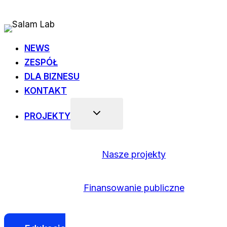
Przejdź
do
treści
NEWS
ZESPÓŁ
DLA BIZNESU
KONTAKT
PROJEKTY
Nasze projekty
Finansowanie publiczne