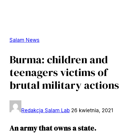
Salam News
Burma: children and
teenagers victims of
brutal military actions
Redakcja Salam Lab
26 kwietnia, 2021
An army that owns a state.