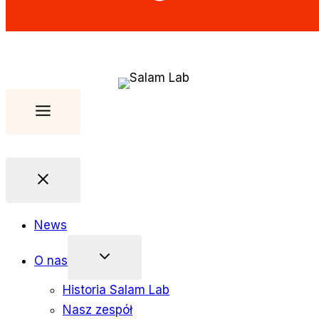
News
O nas
Historia Salam Lab
Nasz zespół