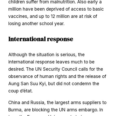
children suffer from malnutrition. Also early a
million have been deprived of access to basic
vaccines, and up to 12 million are at risk of
losing another school year.
International response
Although the situation is serious, the
international response leaves much to be
desired. The UN Security Council calls for the
observance of human rights and the release of
Aung San Suu Kyi, but did not condemn the
coup d’état.
China and Russia, the largest arms suppliers to
Burma, are blocking the UN arms embargo. In