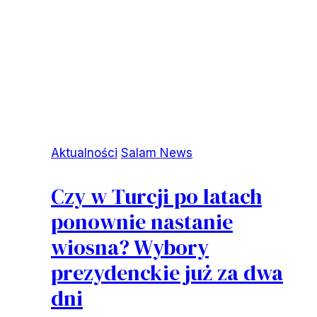
Aktualności
Salam News
Czy w Turcji po latach
ponownie nastanie
wiosna? Wybory
prezydenckie już za dwa
dni