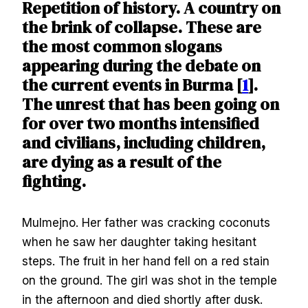
Repetition of history. A country on
the brink of collapse. These are
the most common slogans
appearing during the debate on
the current events in Burma [
1
].
The unrest that has been going on
for over two months intensified
and civilians, including children,
are dying as a result of the
fighting.
Mulmejno. Her father was cracking coconuts
when he saw her daughter taking hesitant
steps. The fruit in her hand fell on a red stain
on the ground. The girl was shot in the temple
in the afternoon and died shortly after dusk.