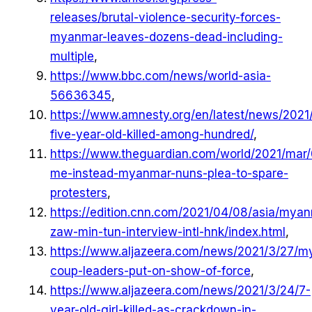
releases/brutal-violence-security-forces-
myanmar-leaves-dozens-dead-including-
multiple
,
https://www.bbc.com/news/world-asia-
56636345
,
https://www.amnesty.org/en/latest/news/202
five-year-old-killed-among-hundred/
,
https://www.theguardian.com/world/2021/mar/
me-instead-myanmar-nuns-plea-to-spare-
protesters
,
https://edition.cnn.com/2021/04/08/asia/mya
zaw-min-tun-interview-intl-hnk/index.html
,
https://www.aljazeera.com/news/2021/3/27/m
coup-leaders-put-on-show-of-force
,
https://www.aljazeera.com/news/2021/3/24/7-
year-old-girl-killed-as-crackdown-in-