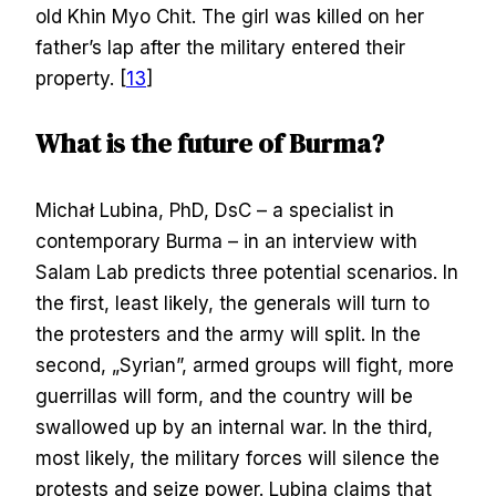
old Khin Myo Chit. The girl was killed on her
father’s lap after the military entered their
property. [
13
]
What is the future of Burma?
Michał Lubina, PhD, DsC – a specialist in
contemporary Burma – in an interview with
Salam Lab predicts three potential scenarios. In
the first, least likely, the generals will turn to
the protesters and the army will split. In the
second, „Syrian”, armed groups will fight, more
guerrillas will form, and the country will be
swallowed up by an internal war. In the third,
most likely, the military forces will silence the
protests and seize power. Lubina claims that