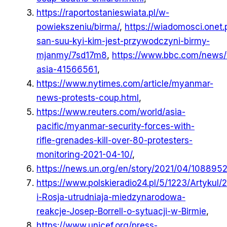
https://raportostanieswiata.pl/w-
powiekszeniu/birma/
,
https://wiadomosci.onet.
san-suu-kyi-kim-jest-przywodczyni-birmy-
mjanmy/7sd17m8
,
https://www.bbc.com/news/
asia-41566561
,
https://www.nytimes.com/article/myanmar-
news-protests-coup.html
,
https://www.reuters.com/world/asia-
pacific/myanmar-security-forces-with-
rifle-grenades-kill-over-80-protesters-
monitoring-2021-04-10/
,
https://news.un.org/en/story/2021/04/108895
https://www.polskieradio24.pl/5/1223/Artykul/
i-Rosja-utrudniaja-miedzynarodowa-
reakcje-Josep-Borrell-o-sytuacji-w-Birmie
,
https://www.unicef.org/press-